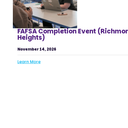
FAFSA Completion Event (Richmo
Heights)
November 14, 2026
Learn More