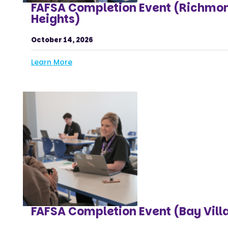
FAFSA Completion Event (Richmo
Heights)
October 14, 2026
Learn More
FAFSA Completion Event (Bay Vill