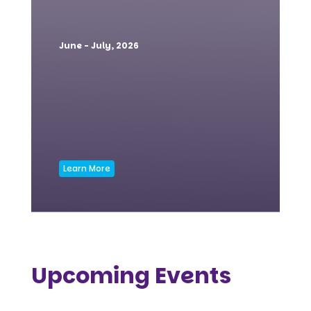
June - July, 2026
Learn More
Upcoming Events