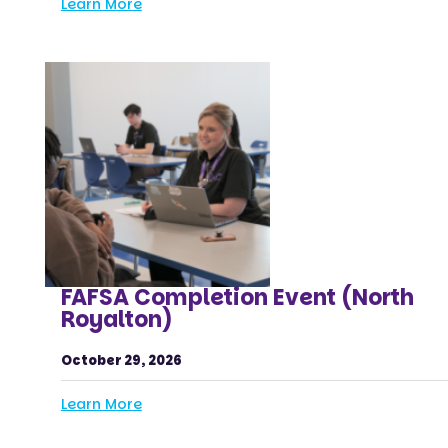
Learn More
FAFSA Completion Event (North
Royalton)
October 29, 2026
Learn More