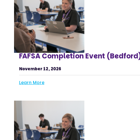
FAFSA Completion Event (Bedford
November 12, 2026
Learn More