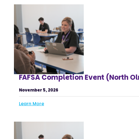
FAFSA Completion Event (North O
November 5, 2026
Learn More