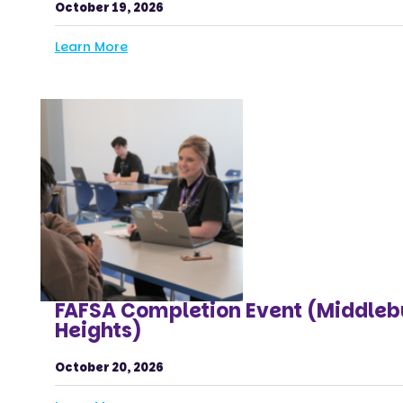
October 19, 2026
Learn More
FAFSA Completion Event (Middleb
Heights)
October 20, 2026