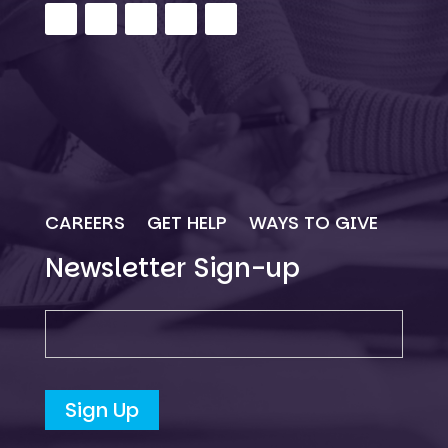
CAREERS
GET HELP
WAYS TO GIVE
Newsletter Sign-up
Newsletter SIgn-up
Sign Up