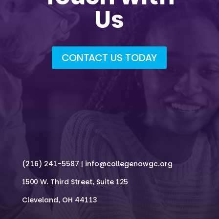
Us
CONTACT US TODAY
(216) 241-5587 |
info@collegenowgc.org
1500 W. Third Street, Suite 125
Cleveland, OH 44113