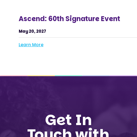
Ascend: 60th Signature Event
May 20, 2027
Learn More
Get In
Touch with