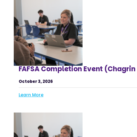
FAFSA Completion Event (Chagrin 
October 3, 2026
Learn More