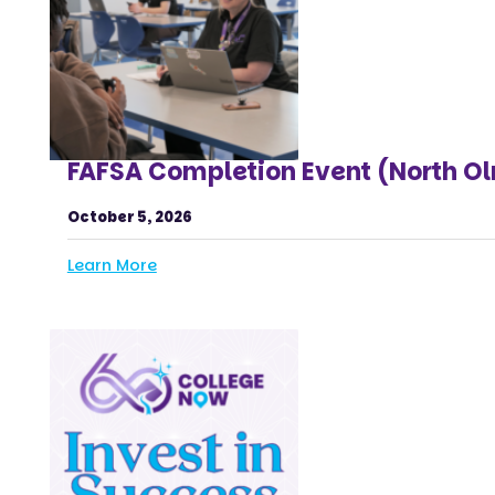
FAFSA Completion Event (North O
October 5, 2026
Learn More