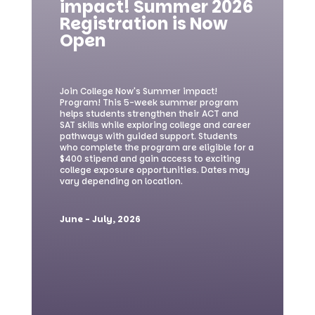
impact! Summer 2026
Registration is Now
Open
Join College Now's Summer impact!
Program! This 5-week summer program
helps students strengthen their ACT and
SAT skills while exploring college and career
pathways with guided support. Students
who complete the program are eligible for a
$400 stipend and gain access to exciting
college exposure opportunities. Dates may
vary depending on location.
June - July, 2026