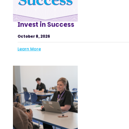
Invest in Success
October 8, 2026
Learn More