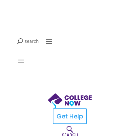
Get Help
SEARCH