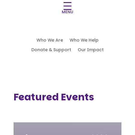
MENU
Who We Are
Who We Help
Donate & Support
Our Impact
Featured Events