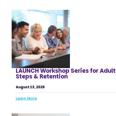
LAUNCH Workshop Series for Adult
Steps & Retention
August 13, 2026
Learn More