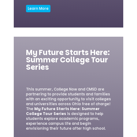
Learn More
My Future Starts Here:
Summer College Tour
Series
This summer, College Now and CMSD are
partnering to provide students and families
with an exciting opportunity to visit colleges
and universities across Ohio free of charge!
The
My Future Starts Here: Summer
College Tour Series
is designed to help
students explore academic programs,
experience campus life and begin
envisioning their future after high school.