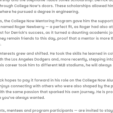
 through College Now’s doors. These scholarships allowed h
, where he pursued a degree in engineering.
, the College Now Mentoring Program gave him the support 
named Roger Newberry — a perfect fit, as Roger had also at
st for Derrick’s success, as it turned a daunting academic j
hey remain friends to this day, proof that a mentor is more 
e.
interests grew and shifted. He took the skills he learned in c
with the Los Angeles Dodgers and, more recently, stepping in
his career took him to different MLB stadiums, he will alway
ck hopes to pay it forward in his role on the College Now Al
k enjoys connecting with others who were also shaped by the 
ith the same passion that sparked his own journey. He is pro
ife you’ve always wanted.
nts, mentees and program participants — are invited to stay