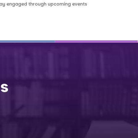
stay engaged through upcoming events
Us