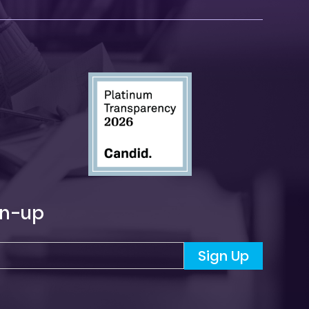
gn-up
Sign Up