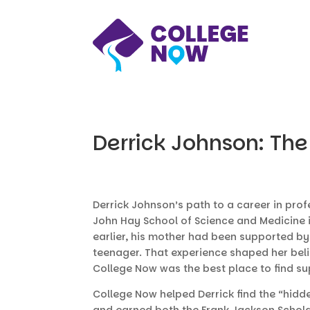
Derrick Johnson: The
Derrick Johnson’s path to a career in pro
John Hay School of Science and Medicine i
earlier, his mother had been supported b
teenager. That experience shaped her belie
College Now was the best place to find sup
College Now helped Derrick find the “hidde
and earned both the Frank Jackson Schola