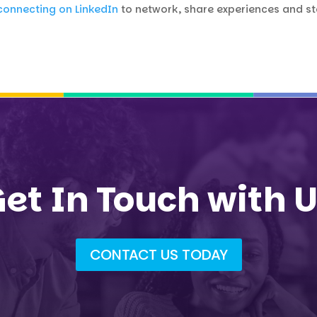
connecting on LinkedIn
to network, share experiences and 
et In Touch with 
CONTACT US TODAY