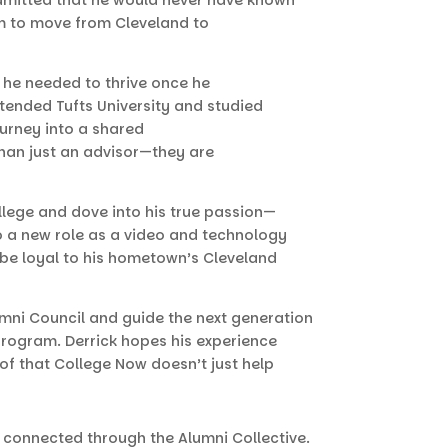
im to move from Cleveland to
he needed to thrive once he
tended Tufts University and studied
ourney into a shared
than just an advisor—they are
ollege and dove into his true passion—
to a new role as a video and technology
s be loyal to his hometown’s Cleveland
umni Council and guide the next generation
program. Derrick hopes his experience
of that College Now doesn’t just help
 connected through the Alumni Collective.