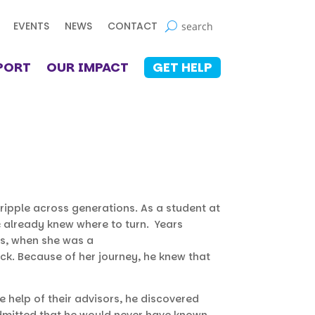
EVENTS
NEWS
CONTACT
PORT
OUR IMPACT
GET HELP
ripple across generations. As a student at
e already knew where to turn. Years
ms, when she was a
ick. Because of her journey, he knew that
e help of their advisors, he discovered
admitted that he would never have known