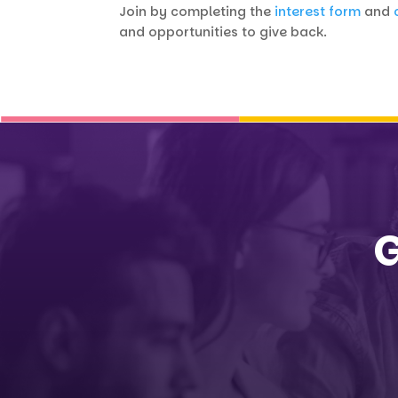
Join by completing the
interest form
and
and opportunities to give back.
G