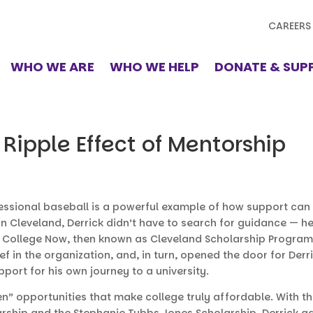
CAREERS
WHO WE ARE
WHO WE HELP
DONATE & SUP
 Ripple Effect of Mentorship
fessional baseball is a powerful example of how support can 
n Cleveland, Derrick didn’t have to search for guidance — h
y College Now, then known as Cleveland Scholarship Progra
f in the organization, and, in turn, opened the door for Derr
port for his own journey to a university.
n” opportunities that make college truly affordable. With th
rship and the Stephanie Tubbs Jones Scholarship. Derrick 