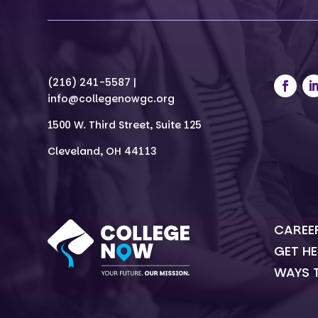
(216) 241-5587 |
info@collegenowgc.org
1500 W. Third Street, Suite 125
Cleveland, OH 44113
CAREE
GET HE
WAYS 