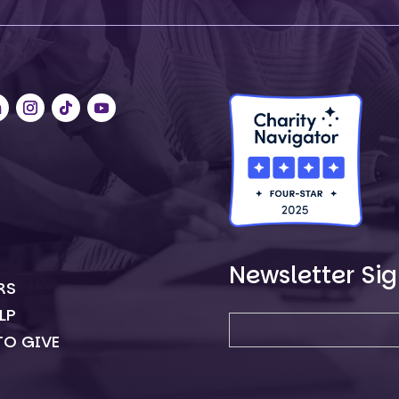
Newsletter Si
RS
Newsletter SIgn-up
LP
TO GIVE