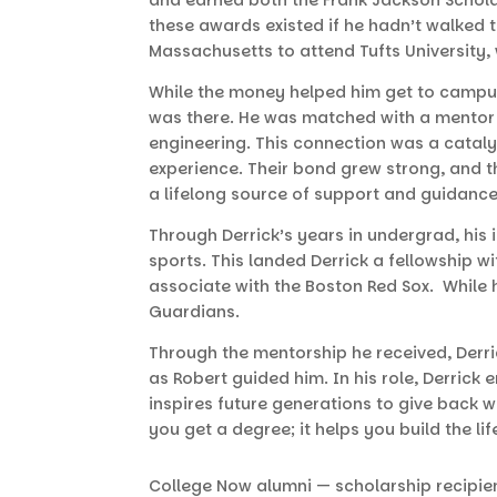
these awards existed if he hadn’t walked
Massachusetts to attend Tufts University
While the money helped him get to campus
was there. He was matched with a mentor 
engineering. This connection was a cataly
experience. Their bond grew strong, and t
a lifelong source of support and guidanc
Through Derrick’s years in undergrad, his 
sports. This landed Derrick a fellowship 
associate with the Boston Red Sox. While 
Guardians.
Through the mentorship he received, Derri
as Robert guided him. In his role, Derric
inspires future generations to give back w
you get a degree; it helps you build the l
College Now alumni — scholarship recipie