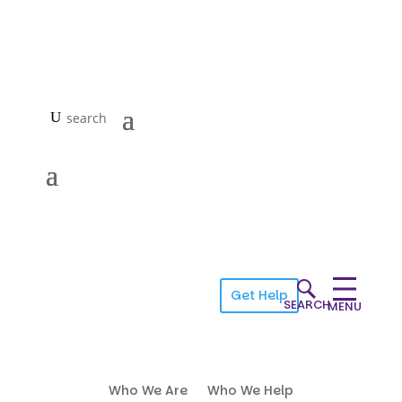
Get Help
SEARCH
MENU
Who We Are
Who We Help