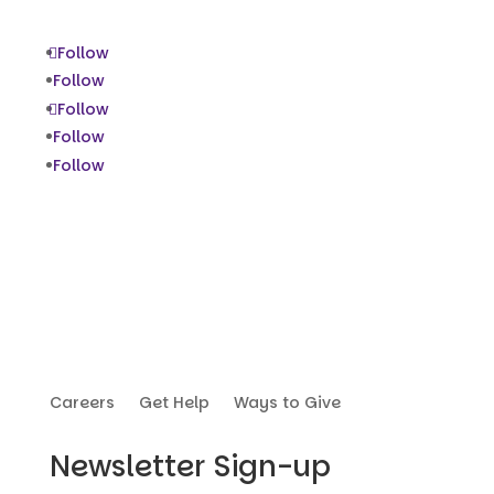
Follow
Follow
Follow
Follow
Follow
Careers
Get Help
Ways to Give
Newsletter Sign-up