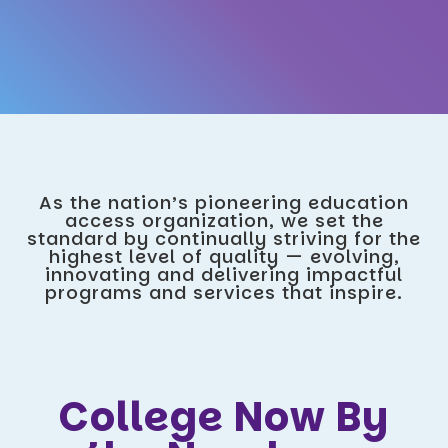
As the nation’s pioneering education
access organization, we set the
standard by continually striving for the
highest level of quality — evolving,
innovating and delivering impactful
programs and services that inspire.
College Now By