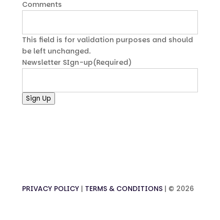
Comments
This field is for validation purposes and should
be left unchanged.
Newsletter SIgn-up
(Required)
Sign Up
PRIVACY POLICY
|
TERMS & CONDITIONS
| ©
2026