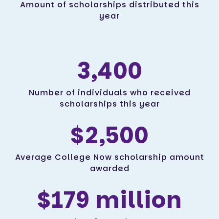
Amount of scholarships distributed this
year
3,400
Number of individuals who received
scholarships this year
$2,500
Average College Now scholarship amount
awarded
$179 million