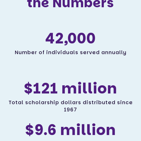
the Numbers
42,000
Number of individuals served annually
$121 million
Total scholarship dollars distributed since
1967
$9.6 million