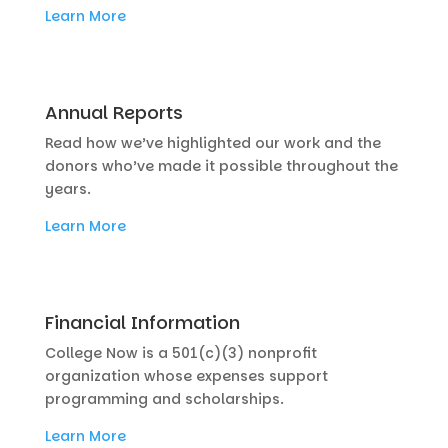
Learn More
Annual Reports
Read how we’ve highlighted our work and the
donors who’ve made it possible throughout the
years.
Learn More
Financial Information
College Now is a 501(c)(3) nonprofit
organization whose expenses support
programming and scholarships.
Learn More