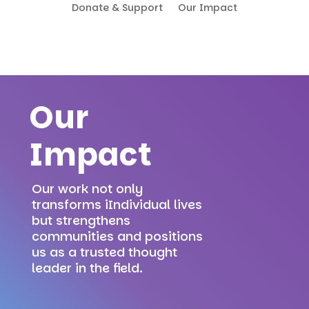
Donate & Support
Our Impact
Our
Impact
Our work not only
transforms iIndividual lives
but strengthens
communities and positions
us as a trusted thought
leader in the field.