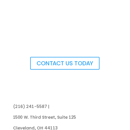
Get In Touch with Us
CONTACT US TODAY
(216) 241-5587 |
info@collegenowgc.org
1500 W. Third Street, Suite 125
Cleveland, OH 44113