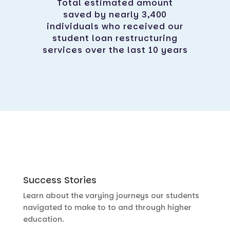
Total estimated amount
saved by nearly 3,400
individuals who received our
student loan restructuring
services over the last 10 years
Success Stories
Learn about the varying journeys our students
navigated to make to to and through higher
education.