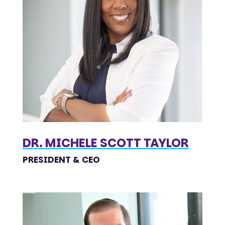
DR. MICHELE SCOTT TAYLOR
PRESIDENT & CEO