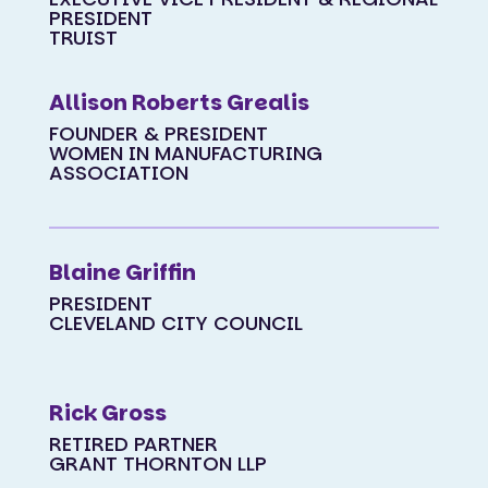
PRESIDENT
TRUIST
Allison Roberts Grealis
FOUNDER & PRESIDENT
WOMEN IN MANUFACTURING
ASSOCIATION
Blaine Griffin
PRESIDENT
CLEVELAND CITY COUNCIL
Rick Gross
RETIRED PARTNER
GRANT THORNTON LLP