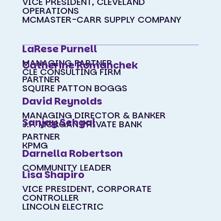
VICE PRESIDENT, CLEVELAND
OPERATIONS
MCMASTER-CARR SUPPLY COMPANY
LaRese Purnell
MANAGING PARTNER
Catherine Romanchek
CLE CONSULTING FIRM
PARTNER
SQUIRE PATTON BOGGS
David Reynolds
MANAGING DIRECTOR & BANKER
Sanjay Sehgal
J.P. MORGAN PRIVATE BANK
PARTNER
KPMG
Darnella Robertson
COMMUNITY LEADER
Lisa Shapiro
VICE PRESIDENT, CORPORATE
CONTROLLER
LINCOLN ELECTRIC