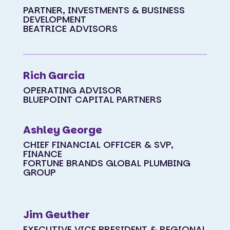
PARTNER, INVESTMENTS & BUSINESS
DEVELOPMENT
BEATRICE ADVISORS
Rich Garcia
OPERATING ADVISOR
BLUEPOINT CAPITAL PARTNERS
Ashley George
CHIEF FINANCIAL OFFICER & SVP,
FINANCE
FORTUNE BRANDS GLOBAL PLUMBING
GROUP
Jim Geuther
EXECUTIVE VICE PRESIDENT & REGIONAL