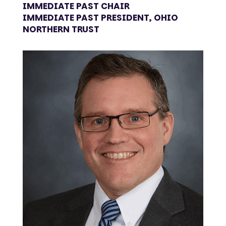
IMMEDIATE PAST CHAIR
IMMEDIATE PAST PRESIDENT, OHIO
NORTHERN TRUST