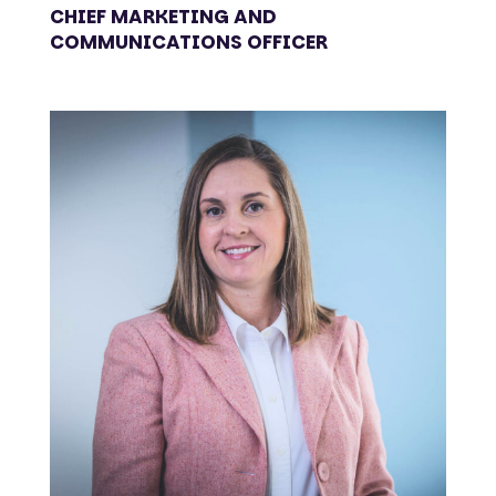
CHIEF MARKETING AND
COMMUNICATIONS OFFICER