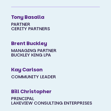
Tony Basalla
PARTNER
CERITY PARTNERS
Brent Buckley
MANAGING PARTNER
BUCKLEY KING LPA
Kay Carlson
COMMUNITY LEADER
Bill Christopher
PRINCIPAL
LAKEVIEW CONSULTING ENTERPRISES