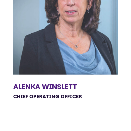
ALENKA WINSLETT
CHIEF OPERATING OFFICER