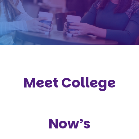
Meet College
Now’s