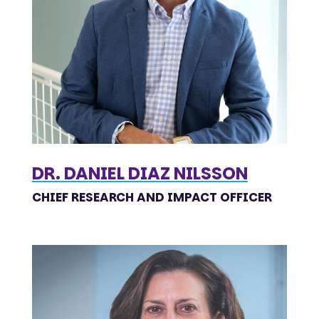
DR. DANIEL DIAZ NILSSON
CHIEF RESEARCH AND IMPACT OFFICER