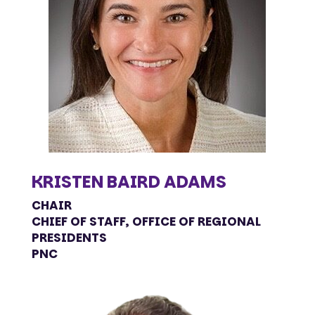
KRISTEN BAIRD ADAMS
CHAIR
CHIEF OF STAFF, OFFICE OF REGIONAL
PRESIDENTS
PNC