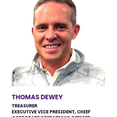
THOMAS DEWEY
TREASURER
EXECUTIVE VICE PRESIDENT, CHIEF