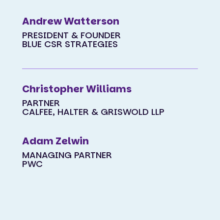
Andrew Watterson
PRESIDENT & FOUNDER
BLUE CSR STRATEGIES
Christopher Williams
PARTNER
CALFEE, HALTER & GRISWOLD LLP
Adam Zelwin
MANAGING PARTNER
PWC