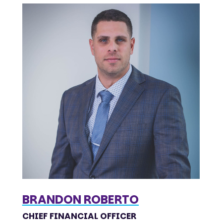
BRANDON ROBERTO
CHIEF FINANCIAL OFFICER