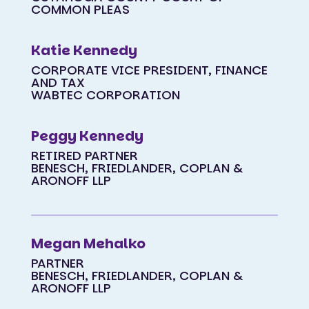
COMMON PLEAS
Katie Kennedy
CORPORATE VICE PRESIDENT, FINANCE
AND TAX
WABTEC CORPORATION
Peggy Kennedy
RETIRED PARTNER
BENESCH, FRIEDLANDER, COPLAN &
ARONOFF LLP
Megan Mehalko
PARTNER
BENESCH, FRIEDLANDER, COPLAN &
ARONOFF LLP