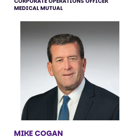
CORPORATE OPERATIONS OFFICER
MEDICAL MUTUAL
MIKE COGAN