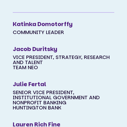
Katinka Domotorffy
COMMUNITY LEADER
Jacob Duritsky
VICE PRESIDENT, STRATEGY, RESEARCH
AND TALENT
TEAM NEO
Julie Fertal
SENIOR VICE PRESIDENT,
INSTITUTIONAL GOVERNMENT AND
NONPROFIT BANKING
HUNTINGTON BANK
Lauren Rich Fine