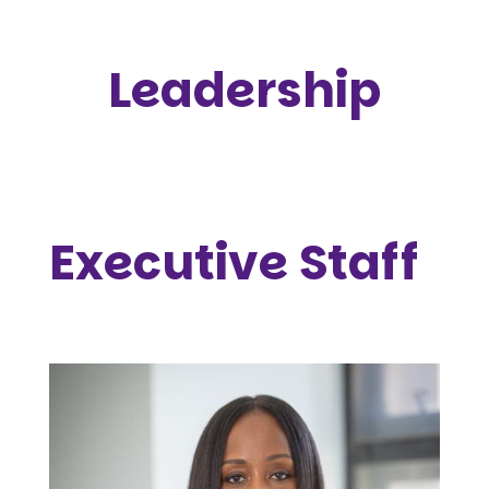
Leadership
Executive Staff