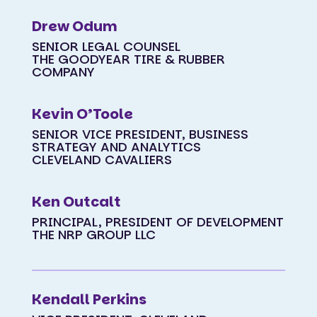
Drew Odum
SENIOR LEGAL COUNSEL
THE GOODYEAR TIRE & RUBBER
COMPANY
Kevin O’Toole
SENIOR VICE PRESIDENT, BUSINESS
STRATEGY AND ANALYTICS
CLEVELAND CAVALIERS
Ken Outcalt
PRINCIPAL, PRESIDENT OF DEVELOPMENT
THE NRP GROUP LLC
Kendall Perkins