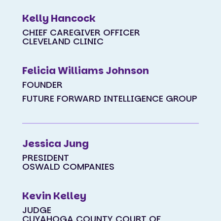
Kelly Hancock
CHIEF CAREGIVER OFFICER
CLEVELAND CLINIC
Felicia Williams Johnson
FOUNDER
FUTURE FORWARD INTELLIGENCE GROUP
Jessica Jung
PRESIDENT
OSWALD COMPANIES
Kevin Kelley
JUDGE
CUYAHOGA COUNTY COURT OF