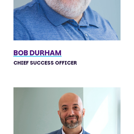
BOB DURHAM
CHIEF SUCCESS OFFICER