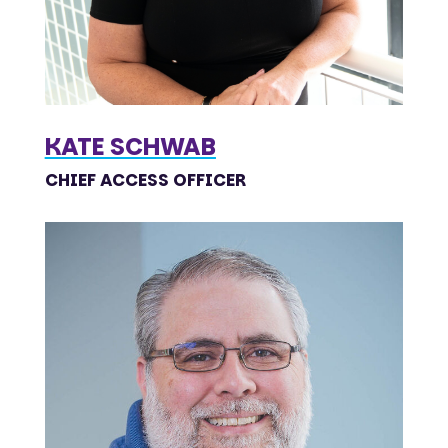
KATE SCHWAB
CHIEF ACCESS OFFICER