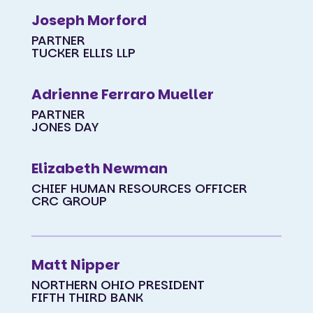
Joseph Morford
PARTNER
TUCKER ELLIS LLP
Adrienne Ferraro Mueller
PARTNER
JONES DAY
Elizabeth Newman
CHIEF HUMAN RESOURCES OFFICER
CRC GROUP
Matt Nipper
NORTHERN OHIO PRESIDENT
FIFTH THIRD BANK