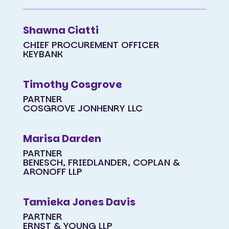
Shawna Ciatti
CHIEF PROCUREMENT OFFICER
KEYBANK
Timothy Cosgrove
PARTNER
COSGROVE JONHENRY LLC
Marisa Darden
PARTNER
BENESCH, FRIEDLANDER, COPLAN &
ARONOFF LLP
Tamieka Jones Davis
PARTNER
ERNST & YOUNG LLP