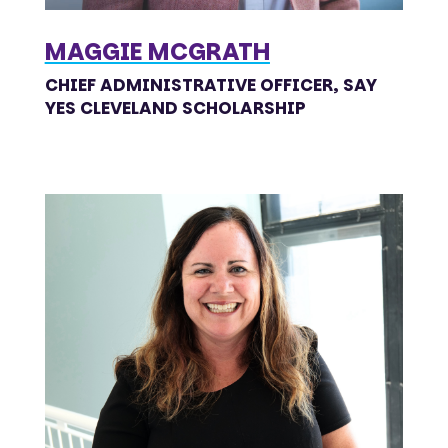
MAGGIE MCGRATH
CHIEF ADMINISTRATIVE OFFICER, SAY
YES CLEVELAND SCHOLARSHIP