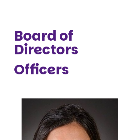
Board of
Directors
Officers