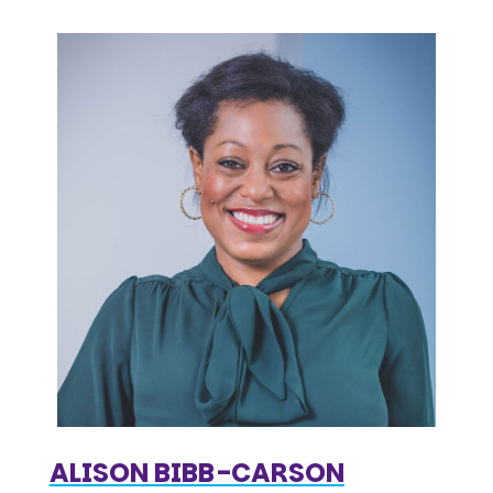
ALISON BIBB-CARSON