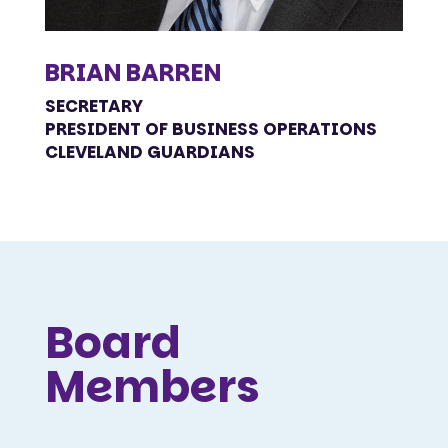
BRIAN BARREN
SECRETARY
PRESIDENT OF BUSINESS OPERATIONS
CLEVELAND GUARDIANS
Board
Members