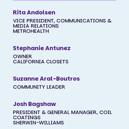
Rita Andolsen
VICE PRESIDENT, COMMUNICATIONS &
MEDIA RELATIONS
METROHEALTH
Stephanie Antunez
OWNER
CALIFORNIA CLOSETS
Suzanne Aral-Boutros
COMMUNITY LEADER
Josh Bagshaw
PRESIDENT & GENERAL MANAGER, COIL
COATINGS
SHERWIN-WILLIAMS