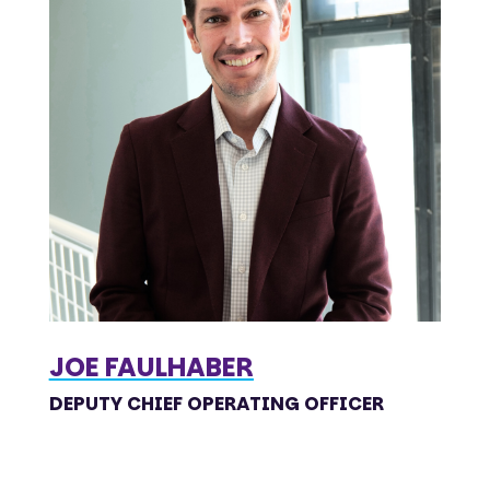
JOE FAULHABER
DEPUTY CHIEF OPERATING OFFICER