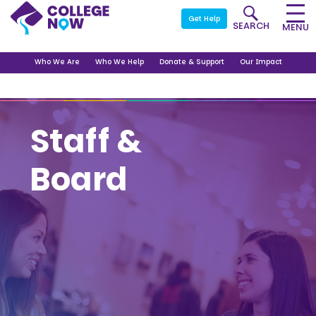
Get Help
SEARCH
MENU
Who We Are
Who We Help
Donate & Support
Our Impact
Staff &
Board