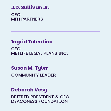
J.D. Sullivan Jr.
CEO
MFH PARTNERS
Ingrid Tolentino
CEO
METLIFE LEGAL PLANS INC.
Susan M. Tyler
COMMUNITY LEADER
Deborah Vesy
RETIRED PRESIDENT & CEO
DEACONESS FOUNDATION