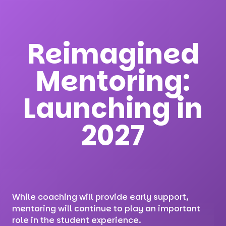
Reimagined
Mentoring:
Launching in
2027
While coaching will provide early support,
mentoring will continue to play an important
role in the student experience.