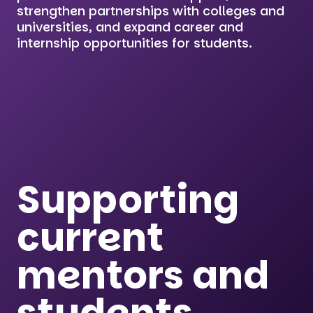
strengthen partnerships with colleges and
universities, and expand career and
internship opportunities for students.
Supporting
current
mentors and