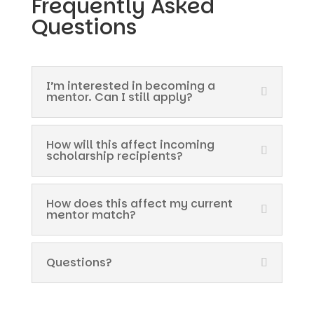
Frequently Asked
Questions
I’m interested in becoming a
mentor. Can I still apply?
How will this affect incoming
scholarship recipients?
How does this affect my current
mentor match?
Questions?