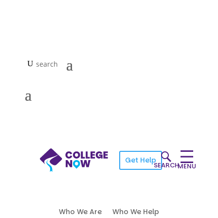
Get Help
SEARCH
MENU
Who We Are
Who We Help