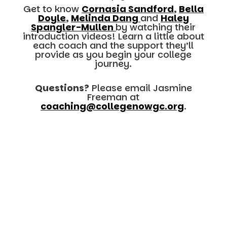
Get to know
Cornasia Sandford
,
Bella
Doyle
,
Melinda Dang
and
Haley
Spangler-Mullen
by watching their
introduction videos! Learn a little about
each coach and the support they’ll
provide as you begin your college
journey.
Questions?
Please email Jasmine
Freeman at
coaching@collegenowgc.org
.