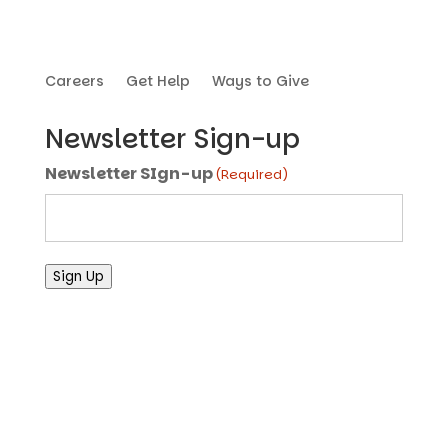
Careers
Get Help
Ways to Give
Newsletter Sign-up
Newsletter SIgn-up
(Required)
Sign Up