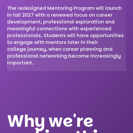
The redesigned Mentoring Program will launch
in fall 2027 with a renewed focus on career
development, professional exploration and
meaningful connections with experienced
professionals. Students will have opportunities
to engage with mentors later in their
college journey, when career planning and
professional networking become increasingly
important.
Why we're