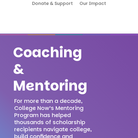
Donate & Support
Our Impact
Coaching
&
Mentoring
For more than a decade,
College Now’s Mentoring
Program has helped
thousands of scholarship
recipients navigate college,
build confidence and