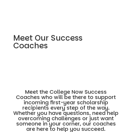
Meet Our Success
Coaches
Meet the College Now Success
Coaches who will be there to support
incoming first-year scholarship
recipients every step of the way.
Whether you have questions, need help
overcoming challenges or just want
someone in your corner, our coaches
are here to help you succeed.