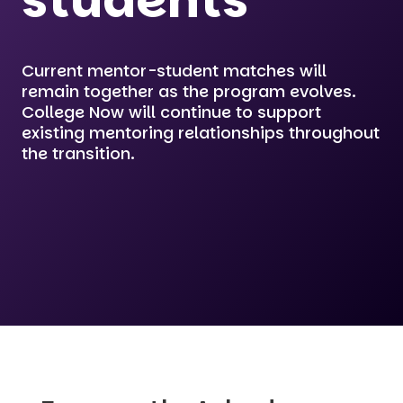
students
Current mentor-student matches will
remain together as the program evolves.
College Now will continue to support
existing mentoring relationships throughout
the transition.