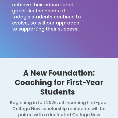
achieve their educational
goals. As the needs of
today’s students continue to
evolve, so will our approach
to supporting their success.
A New Foundation:
Coaching for First-Year
Students
Beginning in fall 2026, all incoming first-year
College Now scholarship recipients will be
paired with a dedicated College Now