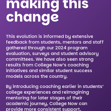
making this
change
This evolution is informed by extensive
feedback from students, mentors and staff
gathered through our 2024 program
evaluation, surveys and student advisory
committees. We have also seen strong
results from College Now’s coaching
initiatives and similar student success
models across the country.
By introducing coaching earlier in students’
college experiences and reimagining
mentoring for later stages of their
academic journey, College Now can
provide more consistent support,