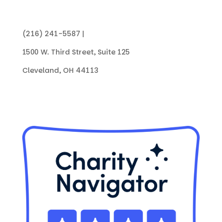
(216) 241-5587 |
info@collegenowgc.org
1500 W. Third Street, Suite 125
Cleveland, OH 44113