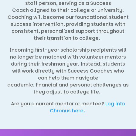
staff person, serving as a Success
Coach aligned to their college or university.
Coaching will become our foundational student
success intervention, providing students with
consistent, personalized support throughout
their transition to college.
Incoming first-year scholarship recipients will
no longer be matched with volunteer mentors
during their freshman year. Instead, students
will work directly with Success Coaches who
can help them navigate
academic, financial and personal challenges as
they adjust to college life.
Are you a current mentor or mentee?
Log into
Chronus here.