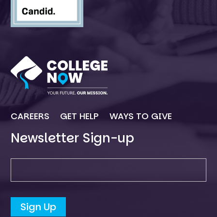
CAREERS
GET HELP
WAYS TO GIVE
Newsletter Sign-up
Newsletter SIgn-up
Sign Up