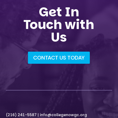
Get In
Touch with
Us
CONTACT US TODAY
(216) 241-5587 |
info@collegenowgc.org