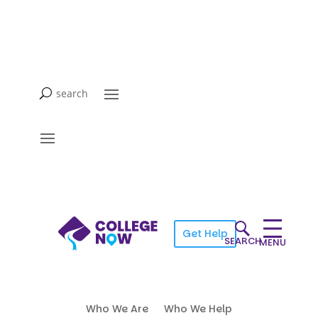
Get Help
SEARCH
MENU
Who We Are
Who We Help