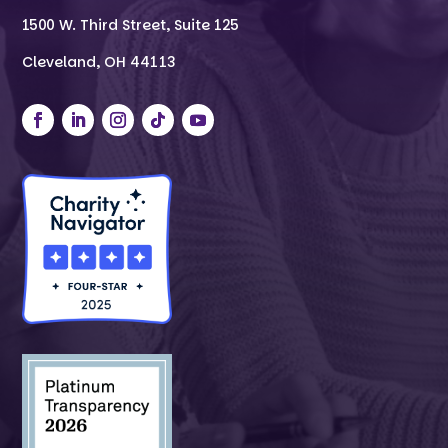
1500 W. Third Street, Suite 125
Cleveland, OH 44113