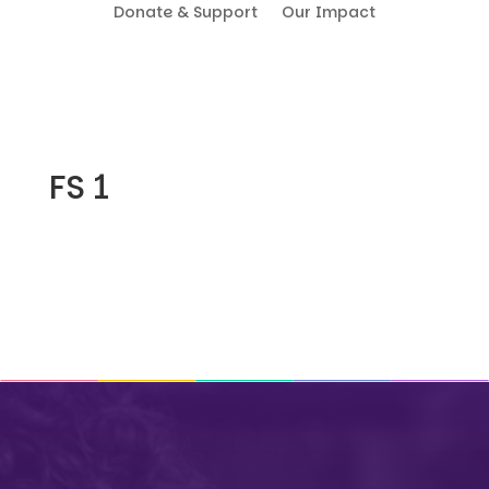
Donate & Support
Our Impact
FS 1