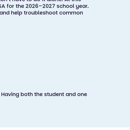
SA for the 2026–2027 school year.
e, and help troubleshoot common
 Having both the student and one
.