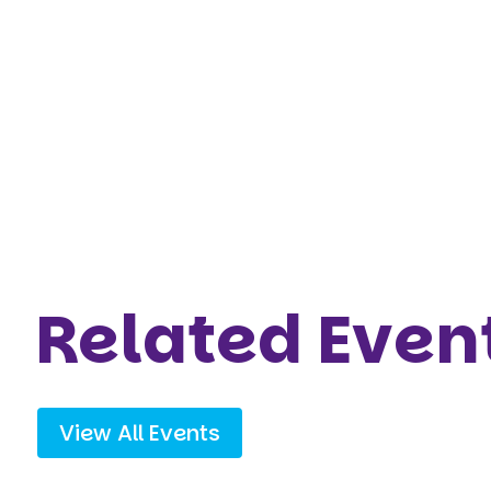
Related Even
View All Events