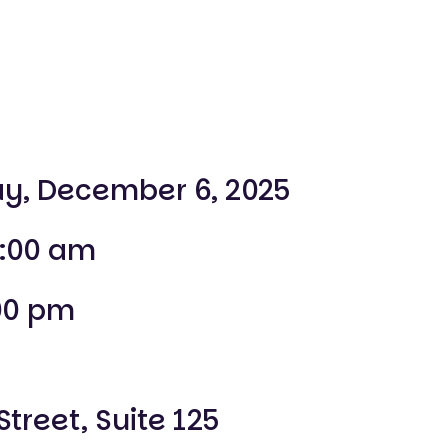
y, December 6, 2025
:00 am
00 pm
Street, Suite 125