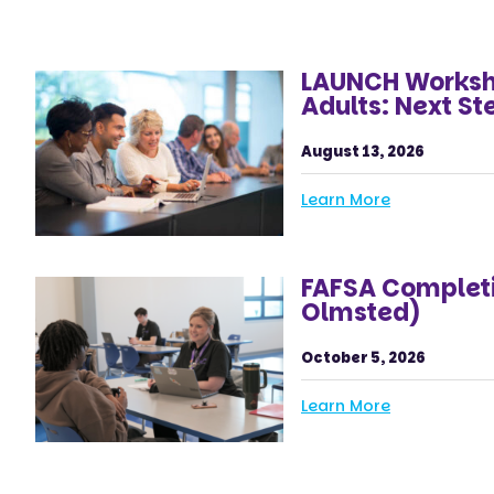
LAUNCH Worksho
Adults: Next St
August 13, 2026
Learn More
FAFSA Completi
Olmsted)
October 5, 2026
Learn More