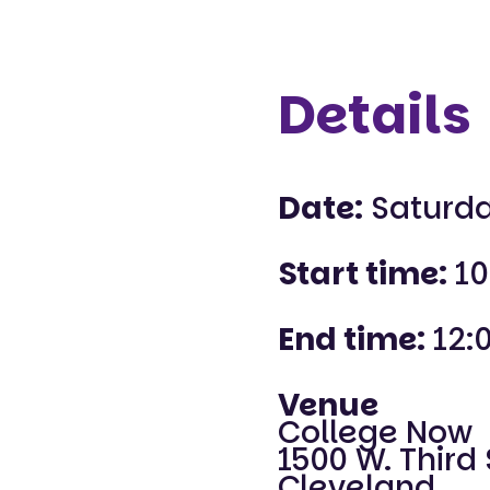
Details
Date:
Saturda
Start time:
10
End time:
12:
Venue
College Now
1500 W. Third 
Cleveland