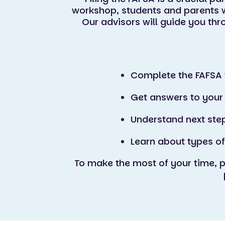
workshop, students and parents w
Our advisors will guide you th
Complete the FAFSA 
Get answers to your
Understand next ste
Learn about types of
To make the most of your time, 