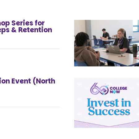
p Series for
eps & Retention
on Event (North