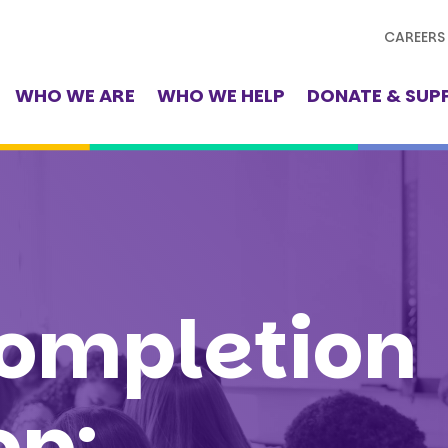
CAREERS
WHO WE ARE
WHO WE HELP
DONATE & SUP
ompletion
op: