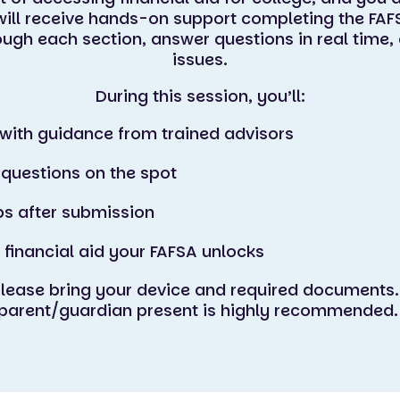
ill receive hands-on support completing the FAF
rough each section, answer questions in real tim
issues.
During this session, you’ll:
with guidance from trained advisors
 questions on the spot
ps after submission
 financial aid your FAFSA unlocks
please bring your device and required documents.
parent/guardian present is highly recommended