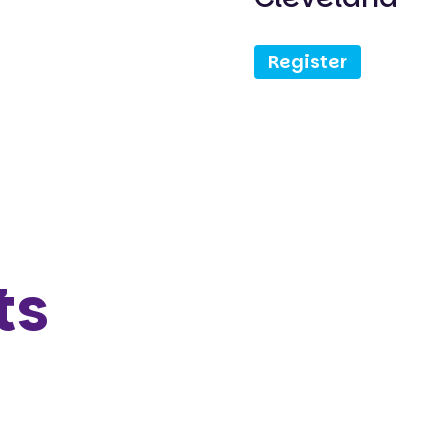
Register
ts