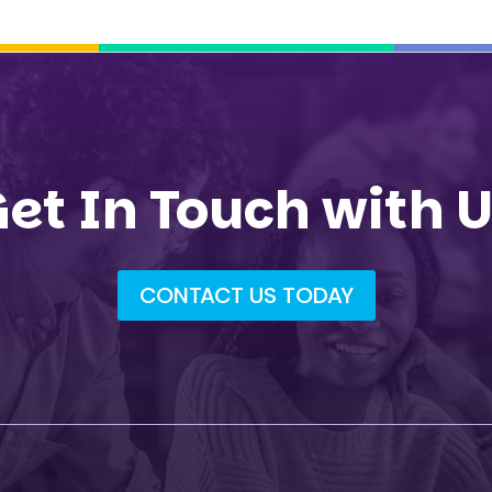
et In Touch with 
CONTACT US TODAY