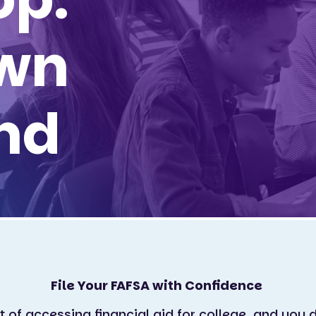
wn
nd
File Your FAFSA with Confidence
rt of accessing financial aid for college, and you d