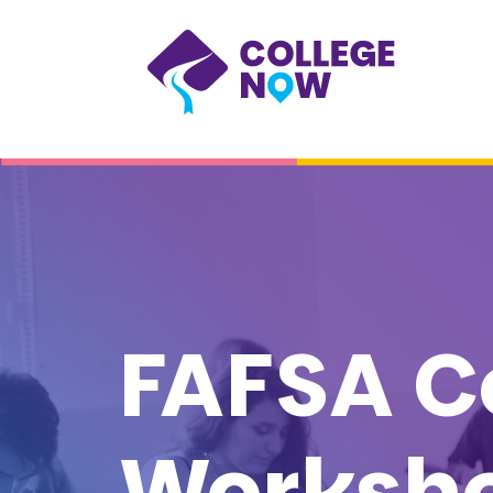
FAFSA C
Worksh