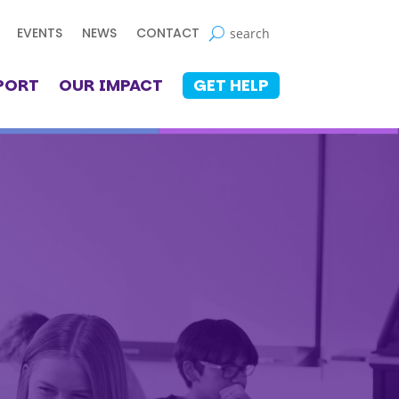
EVENTS
NEWS
CONTACT
PORT
OUR IMPACT
GET HELP