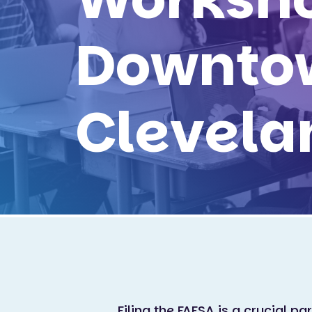
Downto
Clevela
Filing the FAFSA is a crucial pa