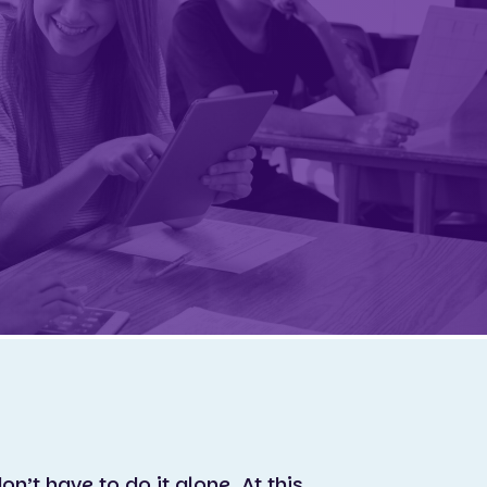
on’t have to do it alone. At this