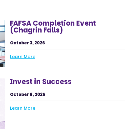
FAFSA Completion Event
(Chagrin Falls)
October 3, 2026
Learn More
Invest in Success
October 8, 2026
Learn More