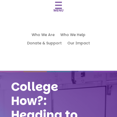
MENU
Who We Are
Who We Help
Donate & Support
Our Impact
College
How?:
Heading to