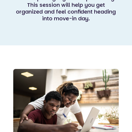
This session will help you get
organized and feel confident heading
into move-in day.