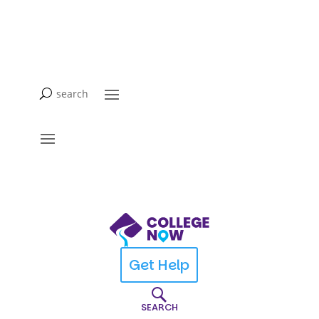
Get Help
SEARCH