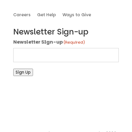
Careers
Get Help
Ways to Give
Newsletter Sign-up
Newsletter SIgn-up
(Required)
Sign Up