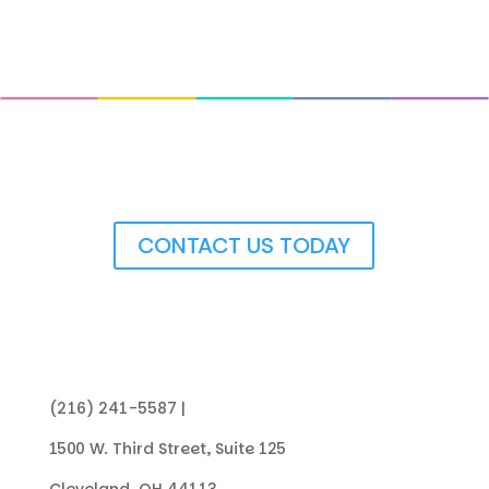
Get In Touch with Us
CONTACT US TODAY
(216) 241-5587 |
info@collegenowgc.org
1500 W. Third Street, Suite 125
Cleveland, OH 44113