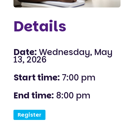
Details
Date:
Wednesday, May
13, 2026
Start time:
7:00 pm
End time:
8:00 pm
Register