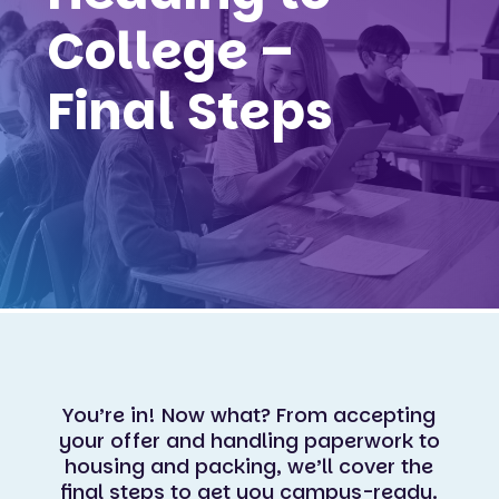
College –
Final Steps
You’re in! Now what? From accepting
your offer and handling paperwork to
housing and packing, we’ll cover the
final steps to get you campus-ready.