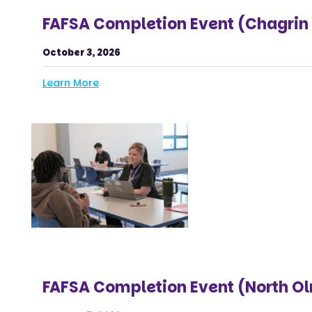
FAFSA Completion Event (Chagrin 
October 3, 2026
Learn More
FAFSA Completion Event (North O