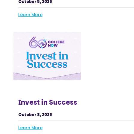
October 5, 2026
Learn More
Invest in Success
October 8, 2026
Learn More