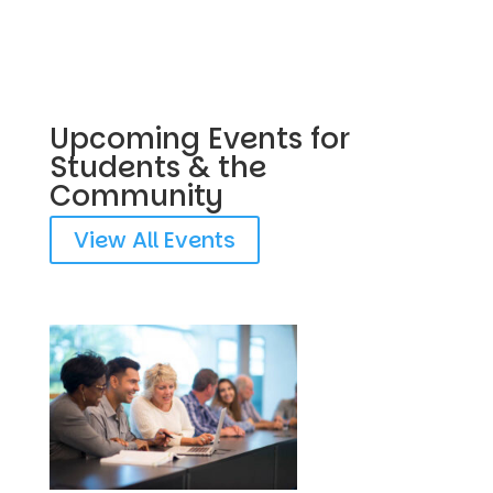
Upcoming Events for
Students & the
Community
View All Events