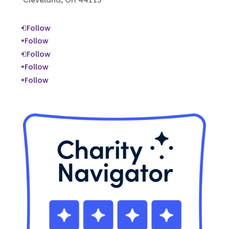
Follow
Follow
Follow
Follow
Follow