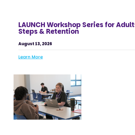
LAUNCH Workshop Series for Adult
Steps & Retention
August 13, 2026
Learn More