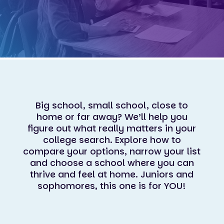
Big school, small school, close to
home or far away? We’ll help you
figure out what really matters in your
college search. Explore how to
compare your options, narrow your list
and choose a school where you can
thrive and feel at home. Juniors and
sophomores, this one is for YOU!