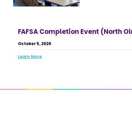
FAFSA Completion Event (North O
October 5, 2026
Learn More
Get In Touch with Us