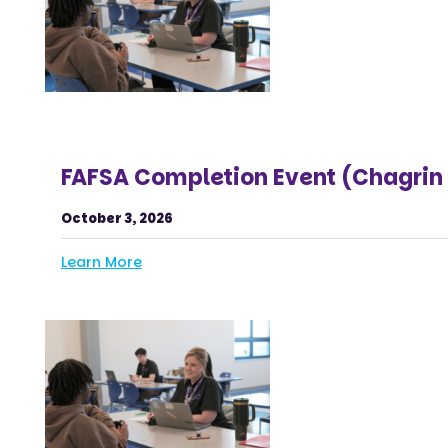
FAFSA Completion Event (Chagrin 
October 3, 2026
Learn More