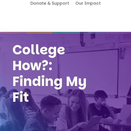
Donate & Support
Our Impact
College
How?:
Finding My
Fit