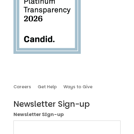
Careers
Get Help
Ways to Give
Newsletter Sign-up
Newsletter SIgn-up