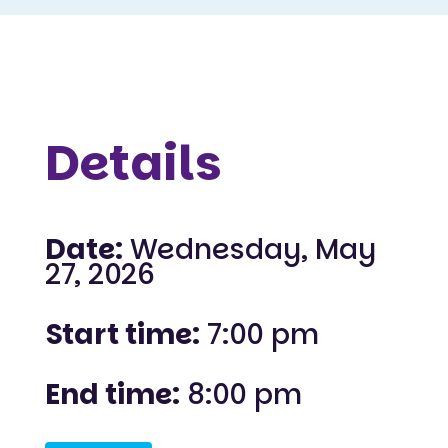
Details
Date:
Wednesday, May
27, 2026
Start time:
7:00 pm
End time:
8:00 pm