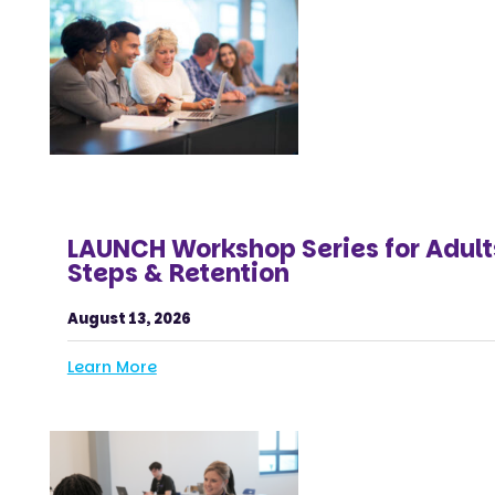
LAUNCH Workshop Series for Adult
Steps & Retention
August 13, 2026
Learn More