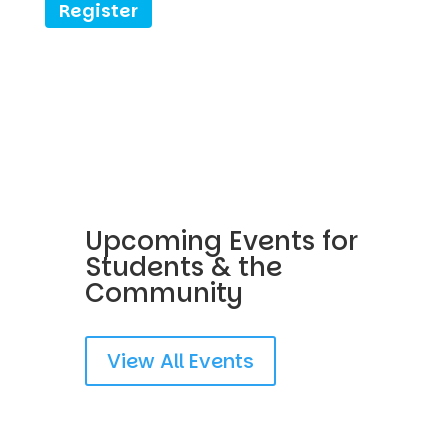
Register
Upcoming Events for
Students & the
Community
View All Events