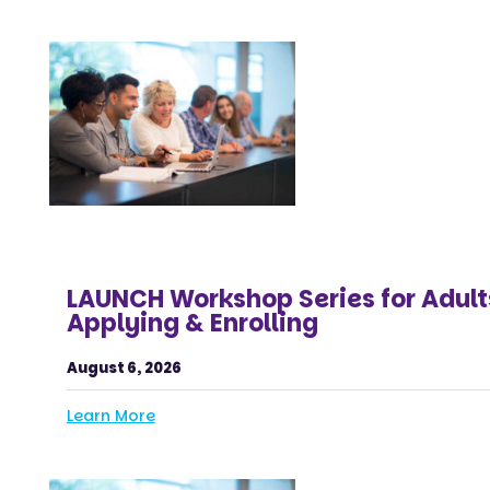
LAUNCH Workshop Series for Adult
Applying & Enrolling
August 6, 2026
Learn More