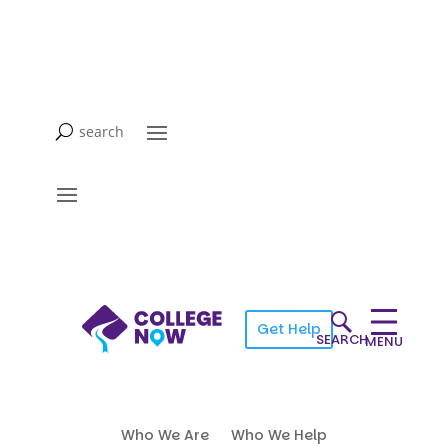
Get Help
SEARCH
MENU
Who We Are
Who We Help