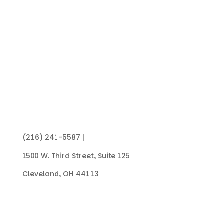
CONTACT US TODAY
(216) 241-5587 |
info@collegenowgc.org
1500 W. Third Street, Suite 125
Cleveland, OH 44113