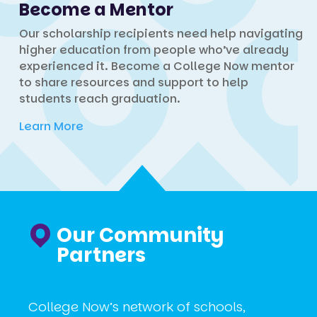
Become a Mentor
Our scholarship recipients need help navigating
higher education from people who’ve already
experienced it. Become a College Now mentor
to share resources and support to help
students reach graduation.
Learn More
Our Community
Partners
College Now’s network of schools,