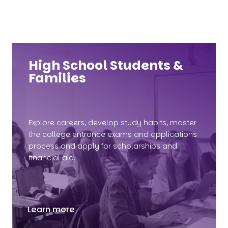
High School Students &
Families
Explore careers, develop study habits, master
the college entrance exams and applications
process and apply for scholarships and
financial aid.
Learn more