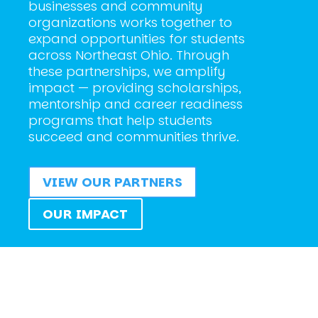
businesses and community
organizations works together to
expand opportunities for students
across Northeast Ohio. Through
these partnerships, we amplify
impact — providing scholarships,
mentorship and career readiness
programs that help students
succeed and communities thrive.
VIEW OUR PARTNERS
OUR IMPACT