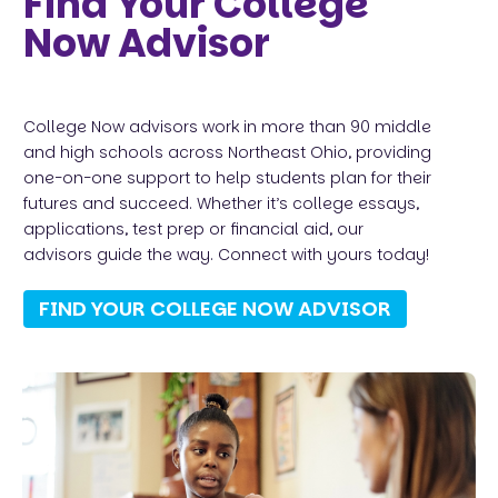
Find Your College
Now Advisor
College Now advisors work in more than 90 middle
and high schools across Northeast Ohio, providing
one-on-one support to help students plan for their
futures and succeed. Whether it’s college essays,
applications, test prep or financial aid, our
advisors guide the way. Connect with yours today!
FIND YOUR COLLEGE NOW ADVISOR