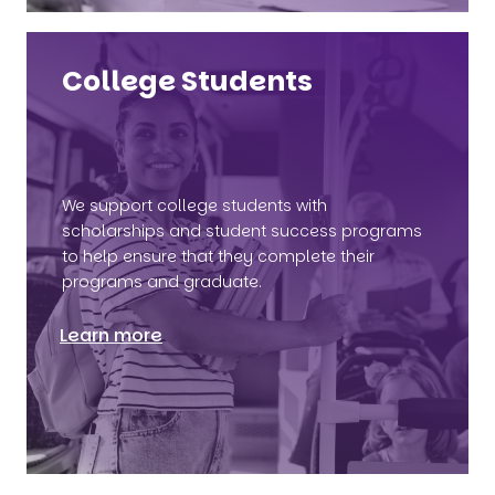
College Students
We support college students with
scholarships and student success programs
to help ensure that they complete their
programs and graduate.
Learn more