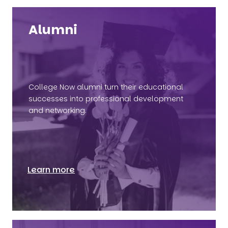
Alumni
College Now alumni turn their educational
successes into professional development
and networking.
Learn more