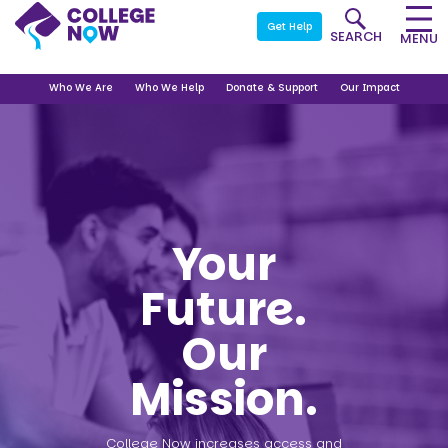
Get Help
SEARCH
MENU
Who We Are
Who We Help
Donate & Support
Our Impact
Your
Future.
Our
Mission.
College Now increases access and