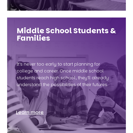
Middle School Students &
Families
It’s never too early to start planning for
college and career. Once middle school
students reach high school, they’ll already
understand the possibilities of their futures.
Learn more