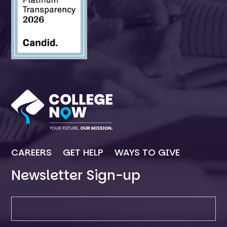
CAREERS
GET HELP
WAYS TO GIVE
Newsletter Sign-up
Newsletter SIgn-up