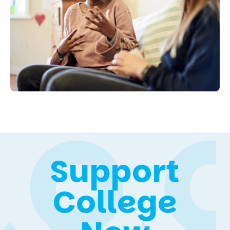
Support
College