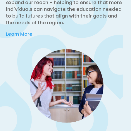
expand our reach – helping to ensure that more
individuals can navigate the education needed
to build futures that align with their goals and
the needs of the region.
Learn More