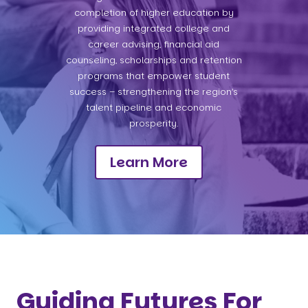
completion of higher education by
providing integrated college and
career advising, financial aid
counseling, scholarships and retention
programs that empower student
success – strengthening the region’s
talent pipeline and economic
prosperity.
Learn More
Guiding Futures For