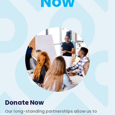
Now
Donate Now
Our long-standing partnerships allow us to