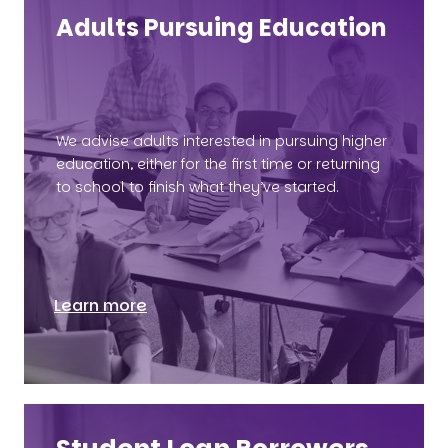
Adults Pursuing Education
We advise adults interested in pursuing higher
education, either for the first time or returning
to school to finish what they’ve started.
Learn more