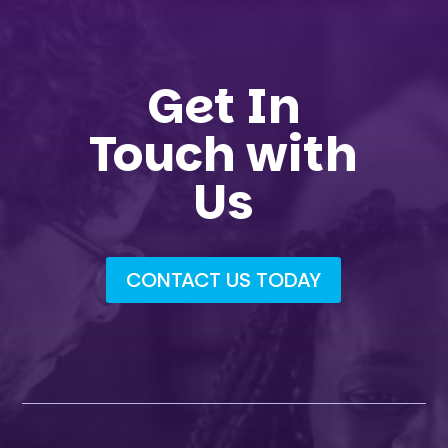
Get In
Touch with
Us
CONTACT US TODAY