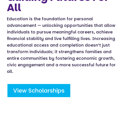
All
Education is the foundation for personal
advancement — unlocking opportunities that allow
individuals to pursue meaningful careers, achieve
financial stability and live fulfilling lives. Increasing
educational access and completion doesn’t just
transform individuals; it strengthens families and
entire communities by fostering economic growth,
civic engagement and a more successful future for
all.
View Scholarships