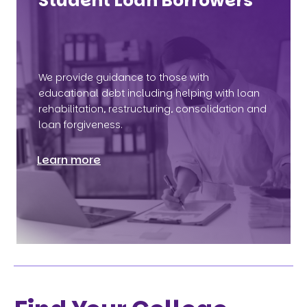
Student Loan Borrowers
We provide guidance to those with
educational debt including helping with loan
rehabilitation, restructuring, consolidation and
loan forgiveness.
Learn more