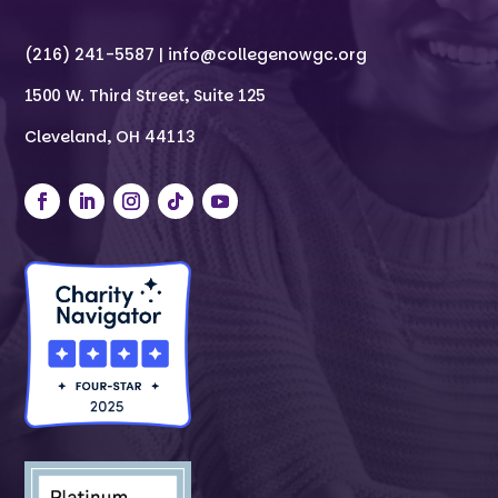
(216) 241-5587 |
info@collegenowgc.org
1500 W. Third Street, Suite 125
Cleveland, OH 44113