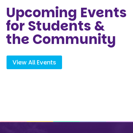
Upcoming Events
for Students &
the Community
View All Events